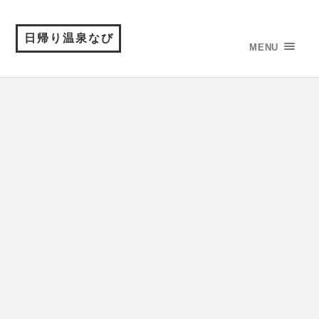
日帰り温泉なび
MENU