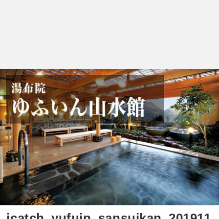
icatch_yufuin_sansuikan_201911